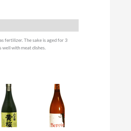
s fertilizer. The sake is aged for 3
s well with meat dishes.