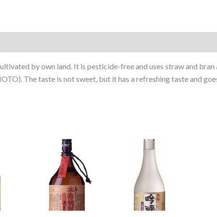
ltivated by own land. It is pesticide-free and uses straw and bran a
TO). The taste is not sweet, but it has a refreshing taste and goe