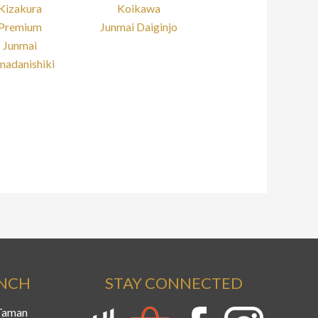
Kizakura
Koikawa
Premium
Junmai Daiginjo
Junmai
madanishiki
ANCH
STAY CONNECTED
 Taman