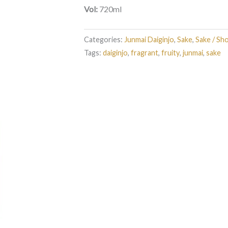
Vol:
720ml
Categories:
Junmai Daiginjo
,
Sake
,
Sake / Sh
Tags:
daiginjo
,
fragrant
,
fruity
,
junmai
,
sake