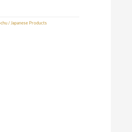
ochu / Japanese Products