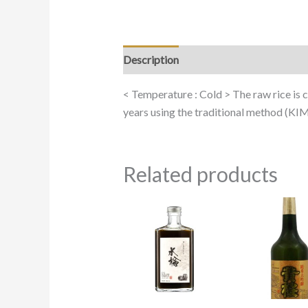
Description
< Temperature : Cold > The raw rice is cu
years using the traditional method (KIMO
Related products