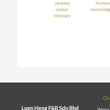
Japanese
Kizakur
Liqueur
Junmai Daig
Mizunara
OU
Luen Heng F&B Sdn Bhd
Wisma 