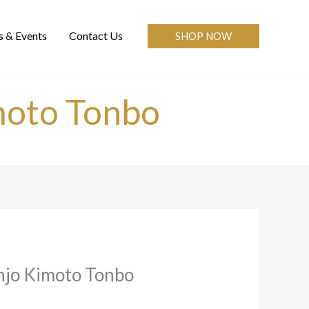
 & Events
Contact Us
SHOP NOW
moto Tonbo
njo Kimoto Tonbo