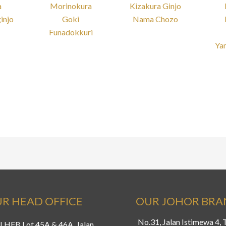
a
Morinokura
Kizakura Ginjo
injo
Goki
Nama Chozo
Funadokkuri
Ya
R HEAD OFFICE
OUR JOHOR BR
No.31, Jalan Istimewa 4,
LHFB Lot 45A & 46A, Jalan