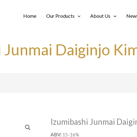
Home
Our Products
About Us
News
i Junmai Daiginjo Ki
Izumibashi Junmai Daigi
ABV:
15-16%