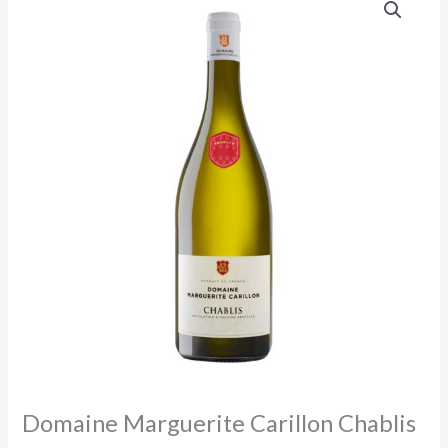
Domaine Marguerite Carillon Chablis