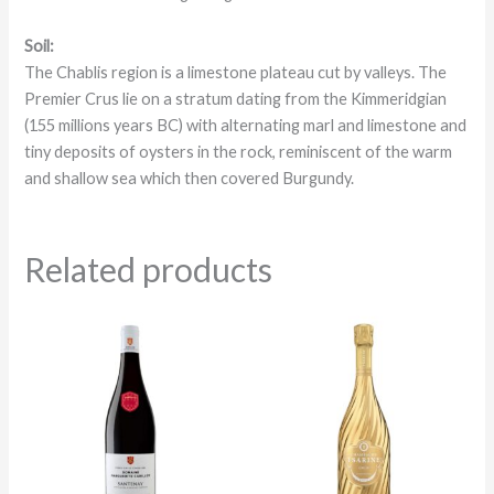
Soil:
The Chablis region is a limestone plateau cut by valleys. The
Premier Crus lie on a stratum dating from the Kimmeridgian
(155 millions years BC) with alternating marl and limestone and
tiny deposits of oysters in the rock, reminiscent of the warm
and shallow sea which then covered Burgundy.
Related products