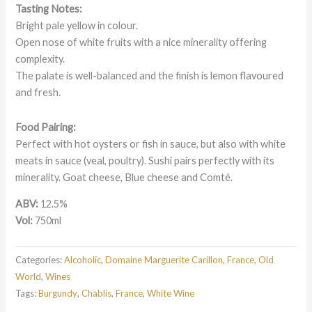
Tasting Notes:
Bright pale yellow in colour.
Open nose of white fruits with a nice minerality offering
complexity.
The palate is well-balanced and the finish is lemon flavoured
and fresh.
Food Pairing:
Perfect with hot oysters or fish in sauce, but also with white
meats in sauce (veal, poultry). Sushi pairs perfectly with its
minerality. Goat cheese, Blue cheese and Comté.
ABV:
12.5%
Vol:
750ml
Categories:
Alcoholic
,
Domaine Marguerite Carillon
,
France
,
Old
World
,
Wines
Tags:
Burgundy
,
Chablis
,
France
,
White Wine