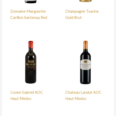
Domaine Marguerite
Champagne Tsarine
Carillon Santenay Red
Gold Brut
Cuvee Gabriel AOC
Chateau Landat AOC
Haut Medoc
Haut Medoc