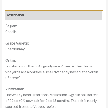
Description
Region:
Chablis
Grape Varietal:
Chardonnay
Origin:
Located in northern Burgundy near Auxerre, the Chablis
vineyards are alongside a small river aptly named: the Serein
(“Serene”).
Vinification:
Harvest by hand. Traditional vinification. Aged in oak barrels
of 20 to 60% new oak for 8 to 15 months. The oak is mainly
sourced from the Vosges region.