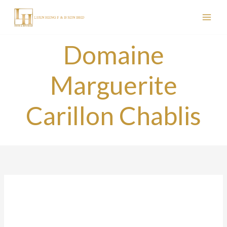
Skip
to
content
Domaine
Marguerite
Carillon Chablis