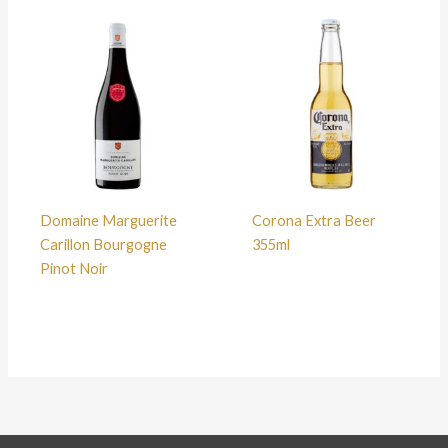
Domaine Marguerite
Corona Extra Beer
Carillon Bourgogne
355ml
Pinot Noir