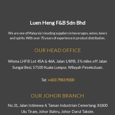
Luen Heng F&B Sdn Bhd
We are one of Malaysia's leading suppliers in beverages, wines, beers
and spirits. With over 70 years of experience in product distribution.
OUR HEAD OFFICE
Wisma LHFB Lot 45A & 46A, Jalan 1/89B, 3 ½ miles off Jalan
Sungai Besi, 57100 Kuala Lumpur, Wilayah Pesekutuan.
Tel:
+603 7983 9000
OUR JOHOR BRANCH
No.31, Jalan Istimewa 4, Taman Industrian Cemerlang, 81800
Ulu Tiram, Johor Bahru, Johor Darul Taksim.