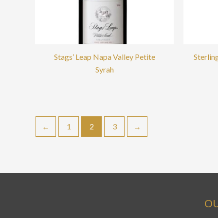
Stags’ Leap Napa Valley Petite
Sterli
Syrah
←
1
2
3
→
OU