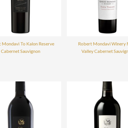
 Mondavi To Kalon Reserve
Robert Mondavi Winery
Cabernet Sauvignon
Valley Cabernet Sauvig