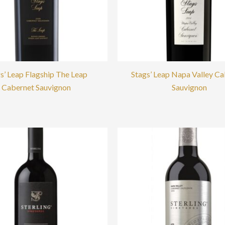
s’ Leap Flagship The Leap
Stags’ Leap Napa Valley C
Cabernet Sauvignon
Sauvignon