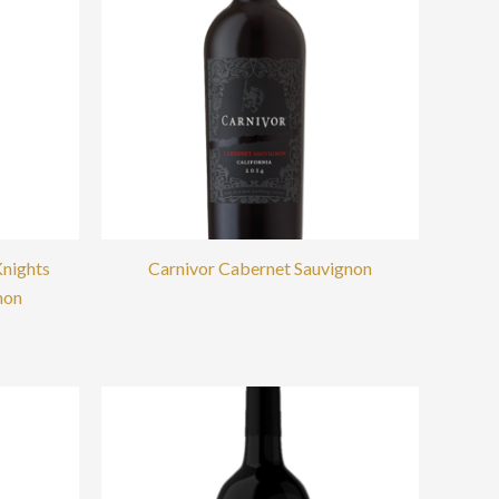
Knights
Carnivor Cabernet Sauvignon
non