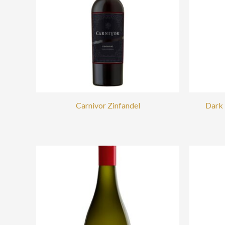
Carnivor Zinfandel
Dark 