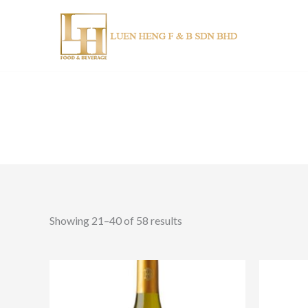
Skip
to
content
Showing 21–40 of 58 results