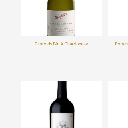
Penfolds Bin A Chardonnay
Robert