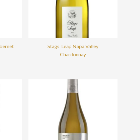
abernet
Stags’ Leap Napa Valley
Chardonnay