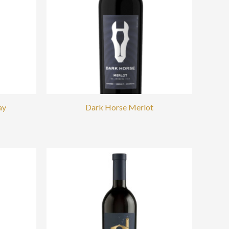
ay
Dark Horse Merlot