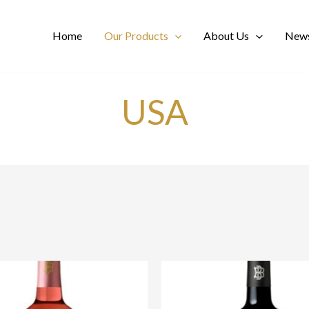
Home
Our Products
About Us
News
USA