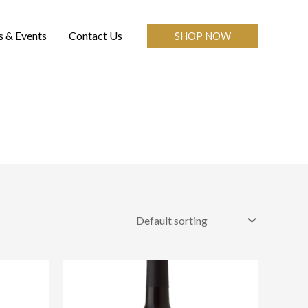
 & Events
Contact Us
SHOP NOW