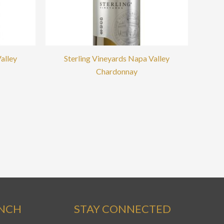
alley
Sterling Vineyards Napa Valley
Chardonnay
ANCH
STAY CONNECTED