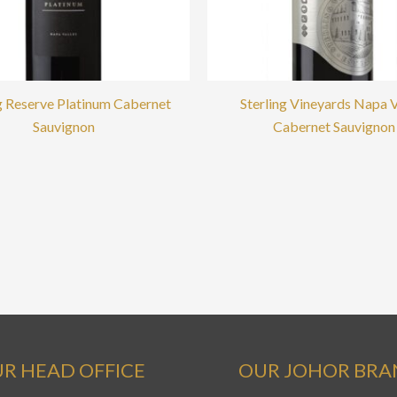
ng Reserve Platinum Cabernet
Sterling Vineyards Napa V
Sauvignon
Cabernet Sauvignon
R HEAD OFFICE
OUR JOHOR BR