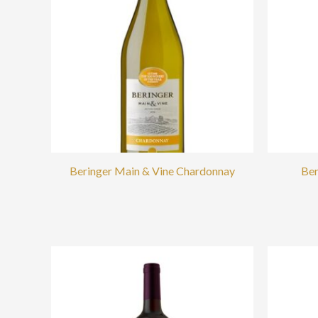
Beringer Main & Vine Chardonnay
Ber