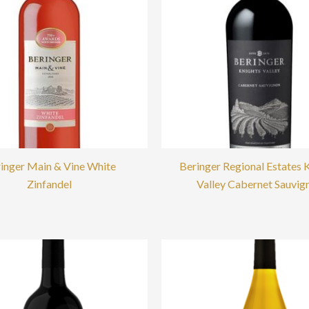
inger Main & Vine White
Beringer Regional Estates 
Zinfandel
Valley Cabernet Sauvig