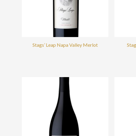
Stags’ Leap Napa Valley Merlot
Stag