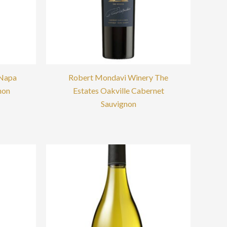
 Napa
Robert Mondavi Winery The
non
Estates Oakville Cabernet
Sauvignon