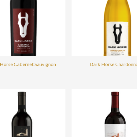
Horse Cabernet Sauvignon
Dark Horse Chardonn